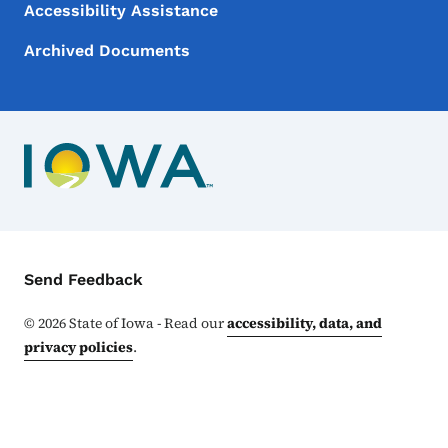
Accessibility Assistance
Archived Documents
Contact Menu
Send Feedback
©
2026
State of Iowa - Read our
accessibility, data, and
privacy policies
.