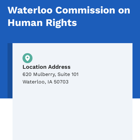
Waterloo Commission on
Human Rights
Physical Location
Location Address
620 Mulberry, Suite 101
Waterloo
,
IA
50703