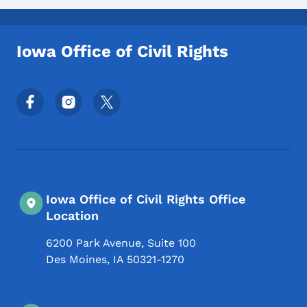
Iowa Office of Civil Rights
Footer Social Media Menu
Iowa Office of Civil Rights Office
Location
6200 Park Avenue, Suite 100
Des Moines
,
IA
50321-1270