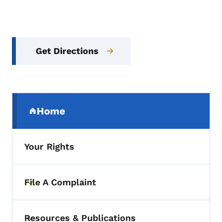
Get Directions
Secondary Navigation Menu
Home
(parent section)
Your Rights
File A Complaint
Toggle submenu
Resources & Publications