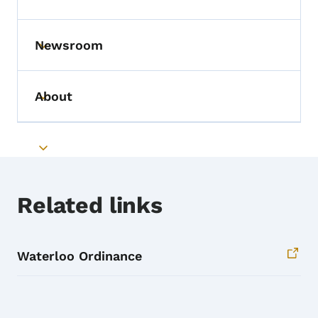
Toggle submenu
Newsroom
Toggle submenu
About
Toggle submenu
Toggle submenu
Related links
Waterloo Ordinance