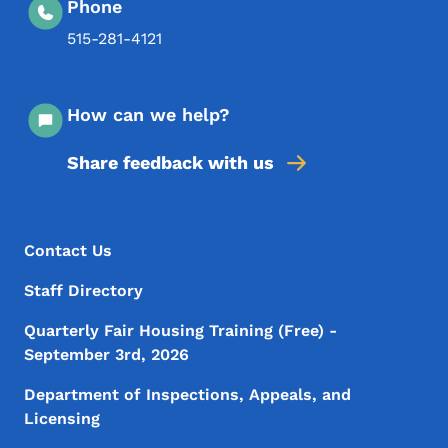
Phone
515-281-4121
How can we help?
Share feedback with us
Footer Menu
Footer
Contact Us
Staff Directory
Quarterly Fair Housing Training (Free) -
September 3rd, 2026
Department of Inspections, Appeals, and
Licensing