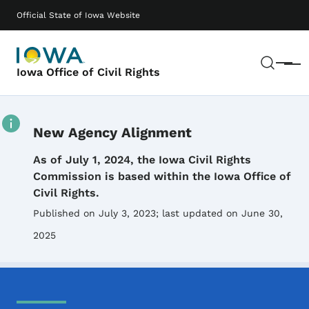
Skip to main content
Main navigation
Official State of Iowa Website
Sear
Menu
Iowa Office of Civil Rights
New Agency Alignment
Details
As of July 1, 2024, the Iowa Civil Rights
Commission is based within the Iowa Office of
Civil Rights.
Published on July 3, 2023
; last updated on June 30,
2025