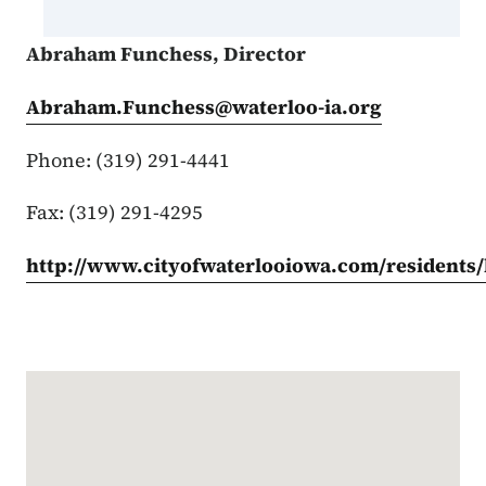
Abraham Funchess, Director
Abraham.Funchess@waterloo-ia.org
Phone: (319) 291-4441
Fax: (319) 291-4295
http://www.cityofwaterlooiowa.com/residents
Google Map