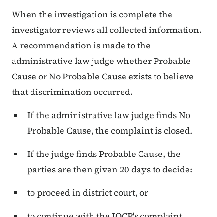
When the investigation is complete the
investigator reviews all collected information.
A recommendation is made to the
administrative law judge whether Probable
Cause or No Probable Cause exists to believe
that discrimination occurred.
If the administrative law judge finds No
Probable Cause, the complaint is closed.
If the judge finds Probable Cause, the
parties are then given 20 days to decide:
to proceed in district court, or
to continue with the IOCR's complaint