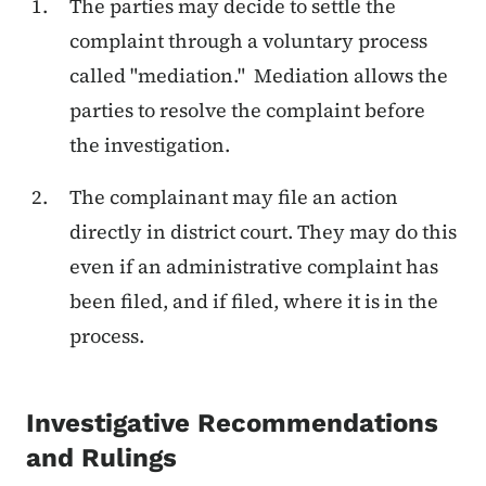
The parties may decide to settle the
complaint through a voluntary process
called "mediation." Mediation allows the
parties to resolve the complaint before
the investigation.
The complainant may file an action
directly in district court. They may do this
even if an administrative complaint has
been filed, and if filed, where it is in the
process.
Investigative Recommendations
and Rulings