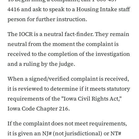
4416 and ask to speak to a Housing Intake staff
person for further instruction.
The IOCR is a neutral fact-finder. They remain
neutral from the moment the complaint is
received to the completion of the investigation
and a ruling by the judge.
When a signed/verified complaint is received,
it is reviewed to determine if it meets statutory
requirements of the "Iowa Civil Rights Act,"
Iowa Code Chapter 216.
If the complaint does not meet requirements,
it is given an NJ# (not jurisdictional) or NT#