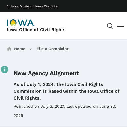
Skip to main content
Main navigation
Official State of Iowa Website
Sear
Menu
Iowa Office of Civil Rights
Breadcrumbs
Home
File A Complaint
New Agency Alignment
Details
As of July 1, 2024, the Iowa Civil Rights
Commission is based within the Iowa Office of
Civil Rights.
Published on July 3, 2023
; last updated on June 30,
2025