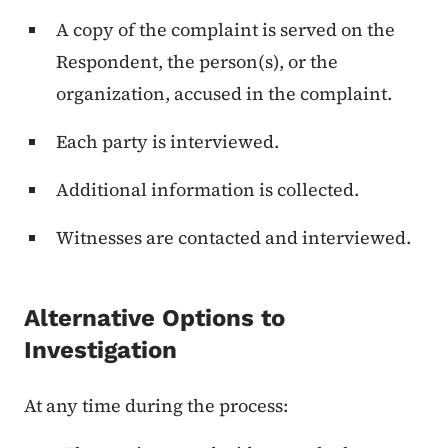
A copy of the complaint is served on the
Respondent, the person(s), or the
organization, accused in the complaint.
Each party is interviewed.
Additional information is collected.
Witnesses are contacted and interviewed.
Alternative Options to
Investigation
At any time during the process: