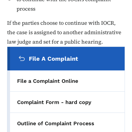
process
If the parties choose to continue with IOCR,
the case is assigned to another administrative
law judge and set for a public hearing.
Secondary Navigation Menu
File A Complaint
File a Complaint Online
Complaint Form - hard copy
Outline of Complaint Process