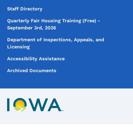
Staff Directory
Quarterly Fair Housing Training (Free) -
September 3rd, 2026
Department of Inspections, Appeals, and
Licensing
Accessibility Assistance
Archived Documents