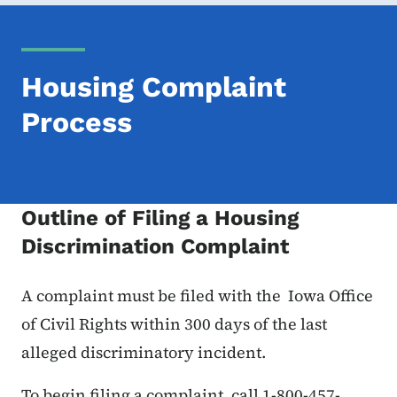
Housing Complaint
Process
Outline of Filing a Housing
Discrimination Complaint
A complaint must be filed with the Iowa Office
of Civil Rights within 300 days of the last
alleged discriminatory incident.
To begin filing a complaint, call 1-800-457-