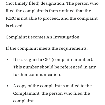
(not timely filed) designation. The person who
filed the complaint is then notified that the
ICRC is not able to proceed, and the complaint
is closed.
Complaint Becomes An Investigation
If the complaint meets the requirements:
It is assigned a CP# (complaint number).
This number should be referenced in any
further communication.
A copy of the complaint is mailed to the
Complainant, the person who filed the
complaint.