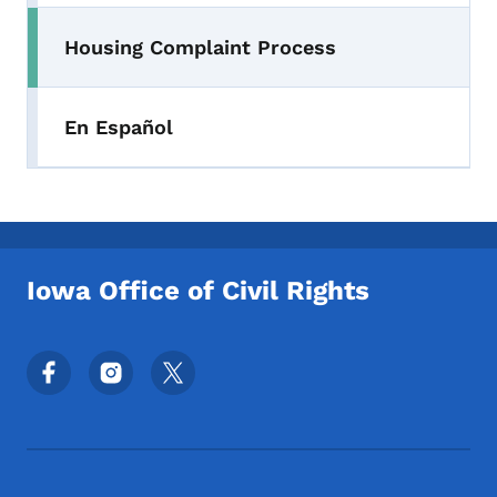
Housing Complaint Process
En Español
Iowa Office of Civil Rights
Footer Social Media Menu