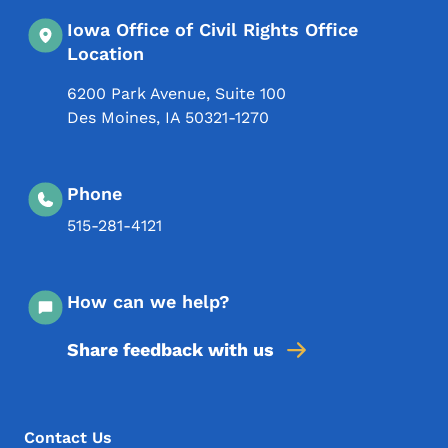
Iowa Office of Civil Rights Office
Location
6200 Park Avenue, Suite 100
Des Moines
,
IA
50321-1270
Phone
515-281-4121
How can we help?
Share feedback with us
Footer Menu
Footer
Contact Us