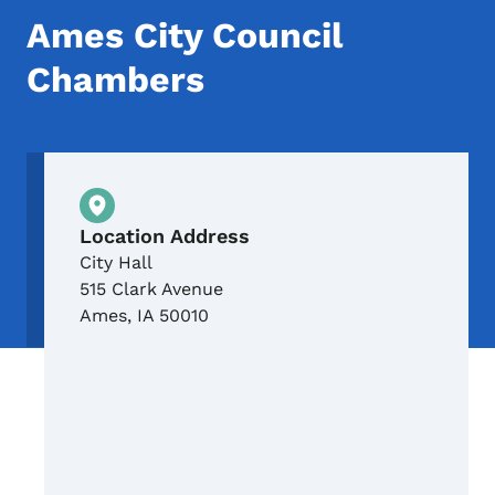
Ames City Council
Chambers
Physical Location
Location Address
City Hall
515 Clark Avenue
Ames
,
IA
50010