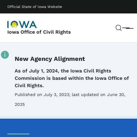
Skip to main content
Main navigation
Official State of Iowa Website
Sear
Menu
Iowa Office of Civil Rights
New Agency Alignment
Details
As of July 1, 2024, the Iowa Civil Rights
Commission is based within the Iowa Office of
Civil Rights.
Published on July 3, 2023
; last updated on June 30,
2025