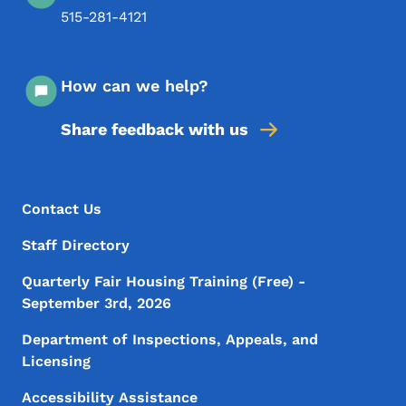
515-281-4121
How can we help?
Share feedback with us
Footer Menu
Footer
Contact Us
Staff Directory
Quarterly Fair Housing Training (Free) -
September 3rd, 2026
Department of Inspections, Appeals, and
Licensing
Accessibility Assistance