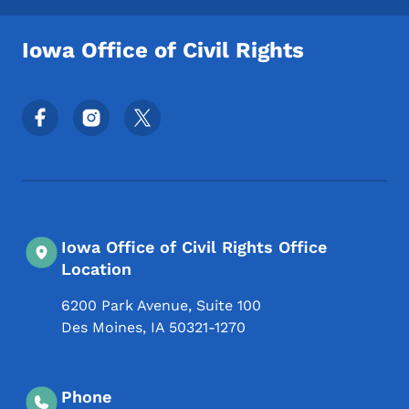
Iowa Office of Civil Rights
Footer Social Media Menu
Iowa Office of Civil Rights Office
Location
6200 Park Avenue, Suite 100
Des Moines
,
IA
50321-1270
Phone