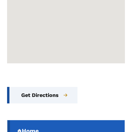
Get Directions
Secondary Navigation Menu
Home