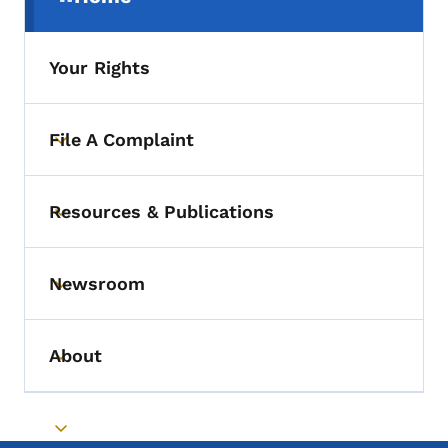
(parent section)
Your Rights
File A Complaint
Toggle submenu
Resources & Publications
Toggle submenu
Newsroom
Toggle submenu
About
Toggle submenu
Toggle submenu