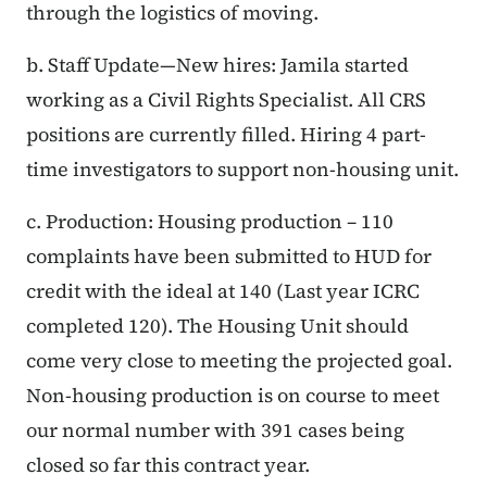
through the logistics of moving.
b. Staff Update—New hires: Jamila started
working as a Civil Rights Specialist. All CRS
positions are currently filled. Hiring 4 part-
time investigators to support non-housing unit.
c. Production: Housing production – 110
complaints have been submitted to HUD for
credit with the ideal at 140 (Last year ICRC
completed 120). The Housing Unit should
come very close to meeting the projected goal.
Non-housing production is on course to meet
our normal number with 391 cases being
closed so far this contract year.