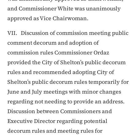
and Commissioner White was unanimously
approved as Vice Chairwoman.
VII. Discussion of commission meeting public
comment decorum and adoption of
commission rules Commissioner Ordaz
provided the City of Shelton’s public decorum
rules and recommended adopting City of
Shelton’s public decorum rules temporarily for
June and July meetings with minor changes
regarding not needing to provide an address.
Discussion between Commissioners and
Executive Director regarding potential
decorum rules and meeting rules for