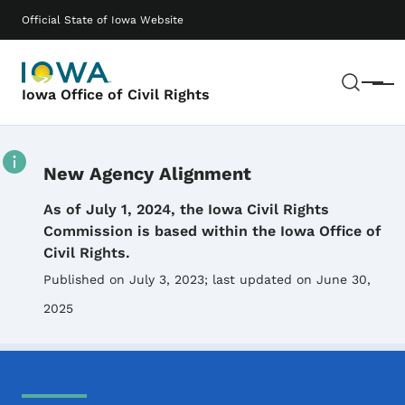
Skip to main content
Main navigation
Official State of Iowa Website
Sear
Menu
Iowa Office of Civil Rights
New Agency Alignment
Details
As of July 1, 2024, the Iowa Civil Rights
Commission is based within the Iowa Office of
Civil Rights.
Published on July 3, 2023
; last updated on June 30,
2025