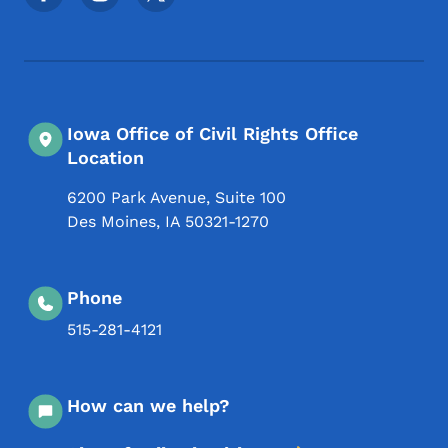
Iowa Office of Civil Rights Office
Location
6200 Park Avenue, Suite 100
Des Moines
,
IA
50321-1270
Phone
515-281-4121
How can we help?