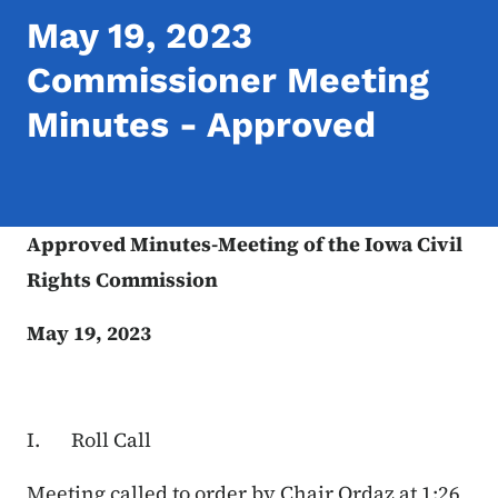
May 19, 2023
Commissioner Meeting
Minutes - Approved
Approved Minutes-Meeting of the Iowa Civil
Rights Commission
May 19, 2023
I. Roll Call
Meeting called to order by Chair Ordaz at 1:26