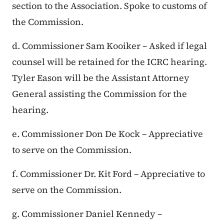
section to the Association. Spoke to customs of
the Commission.
d. Commissioner Sam Kooiker – Asked if legal
counsel will be retained for the ICRC hearing.
Tyler Eason will be the Assistant Attorney
General assisting the Commission for the
hearing.
e. Commissioner Don De Kock – Appreciative
to serve on the Commission.
f. Commissioner Dr. Kit Ford – Appreciative to
serve on the Commission.
g. Commissioner Daniel Kennedy –