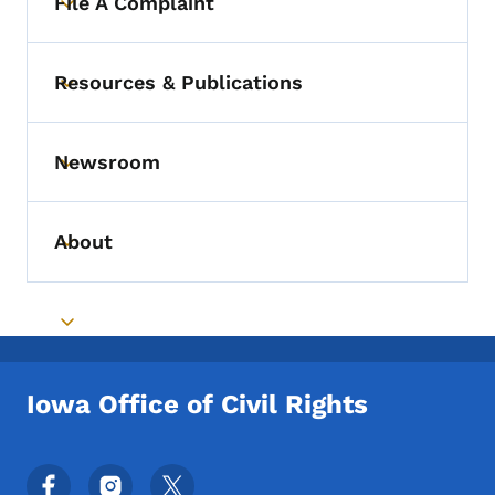
File A Complaint
Toggle submenu
Resources & Publications
Toggle submenu
Newsroom
Toggle submenu
About
Toggle submenu
Toggle submenu
Iowa Office of Civil Rights
Footer Social Media Menu