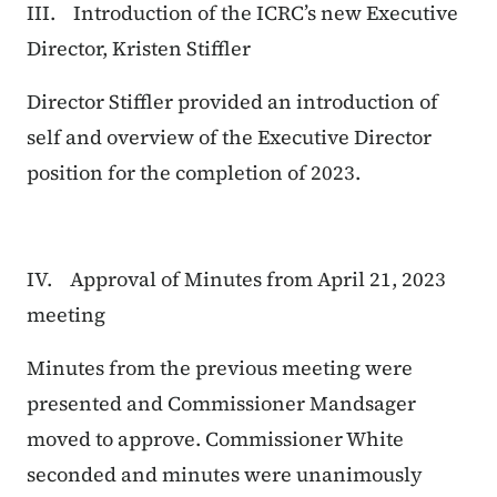
III. Introduction of the ICRC’s new Executive
Director, Kristen Stiffler
Director Stiffler provided an introduction of
self and overview of the Executive Director
position for the completion of 2023.
IV. Approval of Minutes from April 21, 2023
meeting
Minutes from the previous meeting were
presented and Commissioner Mandsager
moved to approve. Commissioner White
seconded and minutes were unanimously