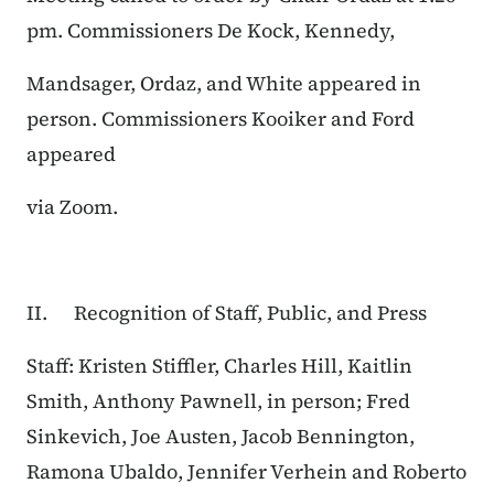
pm. Commissioners De Kock, Kennedy,
Mandsager, Ordaz, and White appeared in
person. Commissioners Kooiker and Ford
appeared
via Zoom.
II. Recognition of Staff, Public, and Press
Staff: Kristen Stiffler, Charles Hill, Kaitlin
Smith, Anthony Pawnell, in person; Fred
Sinkevich, Joe Austen, Jacob Bennington,
Ramona Ubaldo, Jennifer Verhein and Roberto