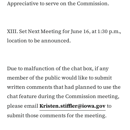
Appreciative to serve on the Commission.
XIII. Set Next Meeting for June 16, at 1:30 p.m.,
location to be announced.
Due to malfunction of the chat box, if any
member of the public would like to submit
written comments that had planned to use the
chat feature during the Commission meeting,
please email
Kristen.stiffler@iowa.gov
to
submit those comments for the meeting.