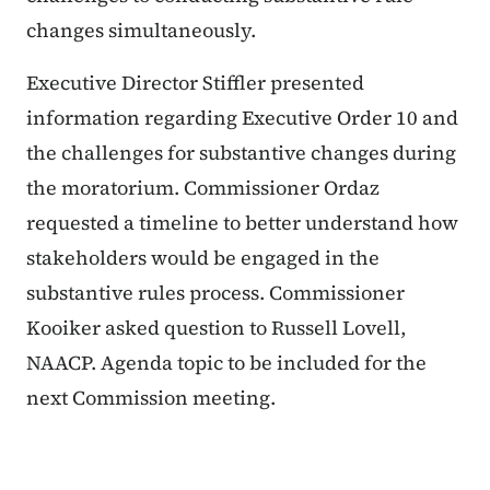
changes simultaneously.
Executive Director Stiffler presented
information regarding Executive Order 10 and
the challenges for substantive changes during
the moratorium. Commissioner Ordaz
requested a timeline to better understand how
stakeholders would be engaged in the
substantive rules process. Commissioner
Kooiker asked question to Russell Lovell,
NAACP. Agenda topic to be included for the
next Commission meeting.