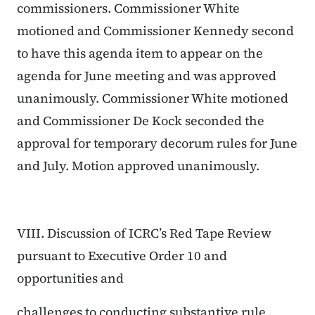
commissioners. Commissioner White
motioned and Commissioner Kennedy second
to have this agenda item to appear on the
agenda for June meeting and was approved
unanimously. Commissioner White motioned
and Commissioner De Kock seconded the
approval for temporary decorum rules for June
and July. Motion approved unanimously.
VIII. Discussion of ICRC’s Red Tape Review
pursuant to Executive Order 10 and
opportunities and
challenges to conducting substantive rule