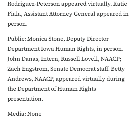
Rodriguez-Peterson appeared virtually. Katie
Fiala, Assistant Attorney General appeared in
person.
Public: Monica Stone, Deputy Director
Department Iowa Human Rights, in person.
John Danas, Intern, Russell Lovell, NAACP;
Zach Engstrom, Senate Democrat staff. Betty
Andrews, NAACP, appeared virtually during
the Department of Human Rights
presentation.
Media: None