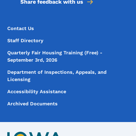
Share feedback with us
Footer Menu
Footer
Contact Us
Staff Directory
Quarterly Fair Housing Training (Free) -
September 3rd, 2026
Department of Inspections, Appeals, and
Licensing
Accessibility Assistance
Archived Documents