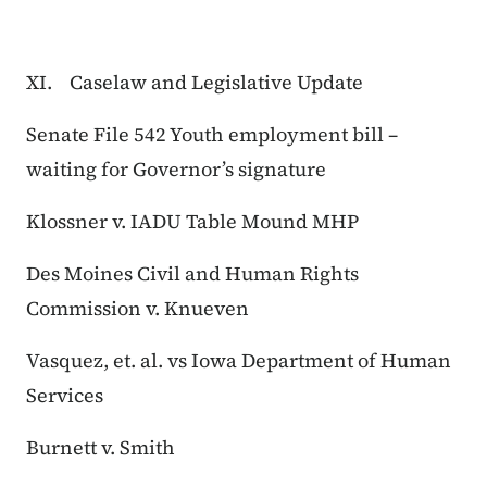
XI. Caselaw and Legislative Update
Senate File 542 Youth employment bill –
waiting for Governor’s signature
Klossner v. IADU Table Mound MHP
Des Moines Civil and Human Rights
Commission v. Knueven
Vasquez, et. al. vs Iowa Department of Human
Services
Burnett v. Smith