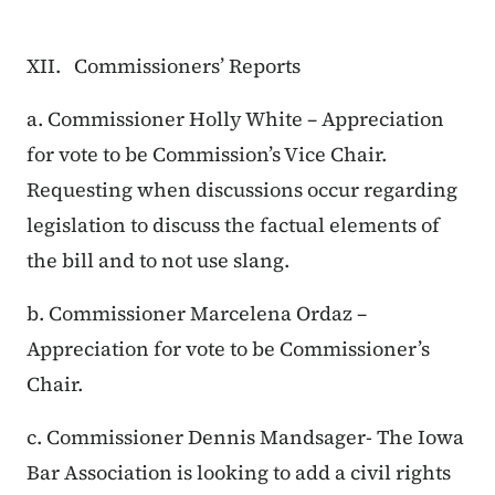
XII. Commissioners’ Reports
a. Commissioner Holly White – Appreciation
for vote to be Commission’s Vice Chair.
Requesting when discussions occur regarding
legislation to discuss the factual elements of
the bill and to not use slang.
b. Commissioner Marcelena Ordaz –
Appreciation for vote to be Commissioner’s
Chair.
c. Commissioner Dennis Mandsager- The Iowa
Bar Association is looking to add a civil rights