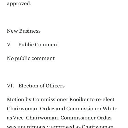
approved.
New Business
V. Public Comment
No public comment
VI. Election of Officers
Motion by Commissioner Kooiker to re-elect
Chairwoman Ordaz and Commissioner White
as Vice Chairwoman. Commissioner Ordaz
was unanimously approved as Chairwoman,