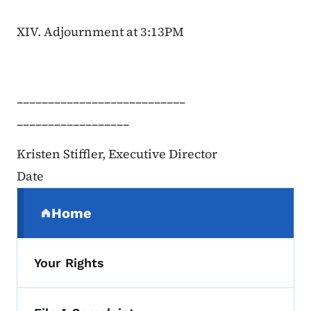
XIV. Adjournment at 3:13PM
___________________________
__________________
Kristen Stiffler, Executive Director
Date
Secondary Navigation Menu
Home
(parent section)
Your Rights