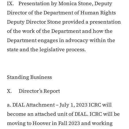
IX. Presentation by Monica Stone, Deputy
Director of the Department of Human Rights
Deputy Director Stone provided a presentation
of the work of the Department and how the
Department engages in advocacy within the
state and the legislative process.
Standing Business
X. Director’s Report
a. DIAL Attachment – July 1, 2023 ICRC will
become an attached unit of DIAL. ICRC will be
moving to Hoover in Fall 2023 and working